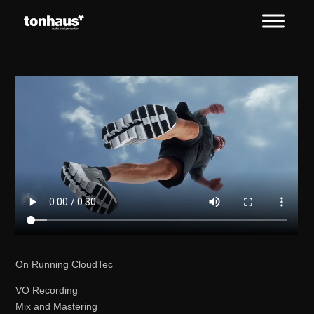
On Running CloudTec
VO Recording
Mix and Mastering