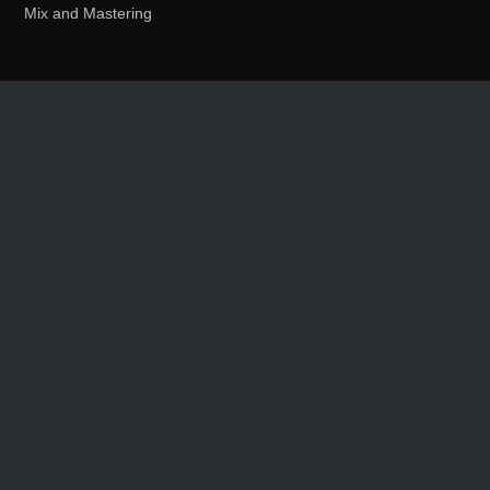
Mix and Mastering