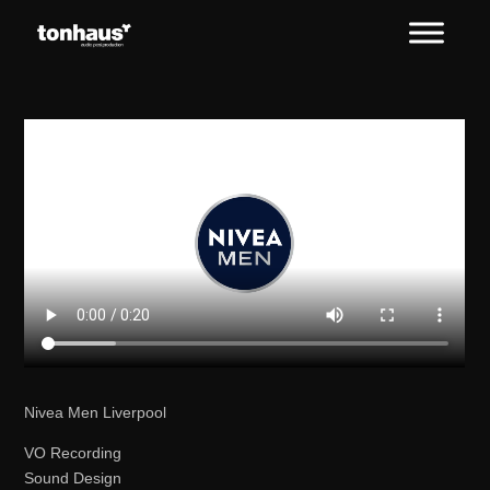
Nivea Men Liverpool
VO Recording
Sound Design