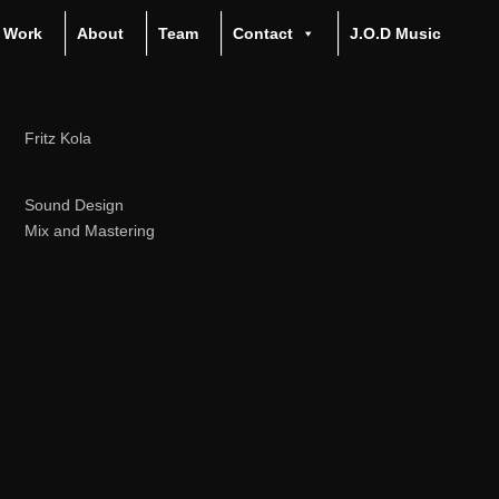
Work
About
Team
Contact
J.O.D Music
Fritz Kola
Sound Design
Mix and Mastering