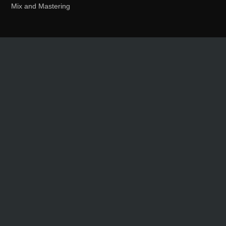
Mix and Mastering