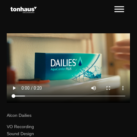
Alcon Dailies
VO Recording
Sound Design